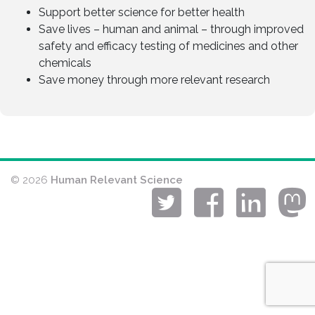
Support better science for better health
Save lives – human and animal – through improved
safety and efficacy testing of medicines and other
chemicals
Save money through more relevant research
© 2026
Human Relevant Science