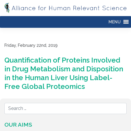
Skip
to
content
MENU
Friday, February 22nd, 2019
Quantification of Proteins Involved
in Drug Metabolism and Disposition
in the Human Liver Using Label-
Free Global Proteomics
OUR AIMS