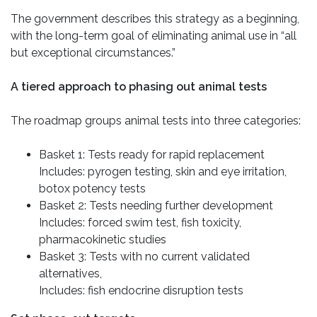
The government describes this strategy as a beginning,
with the long-term goal of eliminating animal use in “all
but exceptional circumstances.”
A tiered approach to phasing out animal tests
The roadmap groups animal tests into three categories:
Basket 1: Tests ready for rapid replacement
Includes: pyrogen testing, skin and eye irritation,
botox potency tests
Basket 2: Tests needing further development
Includes: forced swim test, fish toxicity,
pharmacokinetic studies
Basket 3: Tests with no current validated
alternatives,
Includes: fish endocrine disruption tests