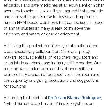
efficacious and safe medicines at an equivalent or higher
accuracy to animal studies. It was agreed that a realistic
and achievable goal is now to devise and implement
human NAM-based workflows that can be used in place
of animal studies (in many areas), to improve the
efficiency and safety of drug development.
Achieving this goal will require major international and
cross-disciplinary collaboration. Clinicians, policy
makers, social scientists, philosophers, regulators and
scientists in academia and industry will be needed. Our
meeting was a microcosm of this alliance, with an
extraordinary breadth of perspectives in the room and
consequently energising discussions and suggestions
for solutions.
According to the brilliant
Professor Blanca Rodriguez
,
“hybrid human-based in vitro / in silico systems are