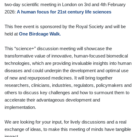
two-day scientific meeting in London on 3rd and 4th February
2026:
A human focus for 21st century life sciences
This free event is sponsored by the Royal Society and will be
held at
One Birdcage Walk.
This “science+” discussion meeting will showcase the
transformative value of innovative, human-focused biomedical
technologies, which are providing invaluable insights into human
diseases and could underpin the development and optimal use
of new and repurposed medicines. It will bring together
researchers, clinicians, industries, regulators, policymakers and
others to discuss key challenges and how to surmount them to
accelerate their advantageous development and
implementation.
We are looking for your input, for lively discussions and a real
exchange of ideas, to make this meeting of minds have tangible
impact