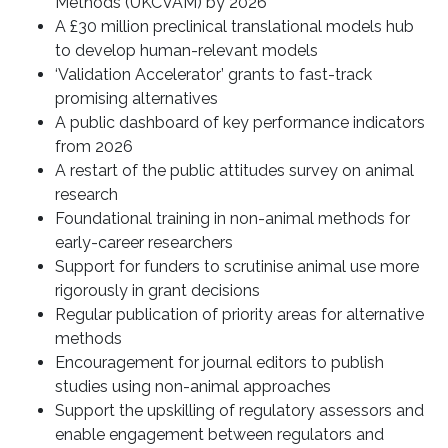
Methods (UKCVAM) by 2026
A £30 million preclinical translational models hub
to develop human-relevant models
‘Validation Accelerator’ grants to fast-track
promising alternatives
A public dashboard of key performance indicators
from 2026
A restart of the public attitudes survey on animal
research
Foundational training in non-animal methods for
early-career researchers
Support for funders to scrutinise animal use more
rigorously in grant decisions
Regular publication of priority areas for alternative
methods
Encouragement for journal editors to publish
studies using non-animal approaches
Support the upskilling of regulatory assessors and
enable engagement between regulators and