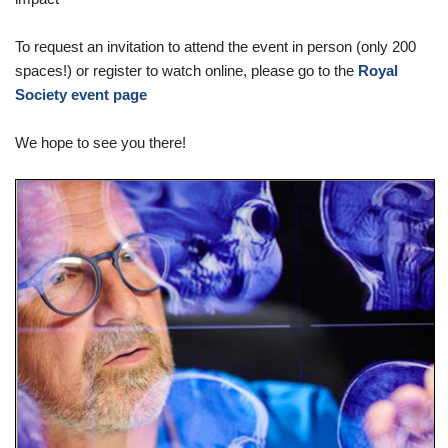
To request an invitation to attend the event in person (only 200
spaces!) or register to watch online, please go to the
Royal
Society event page
We hope to see you there!