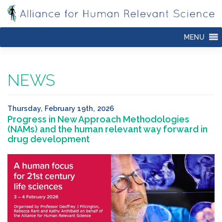
Skip
to
content
MENU
NEWS
Thursday, February 19th, 2026
Progress in New Approach Methodologies
(NAMs) and the human relevant way forward in
drug development