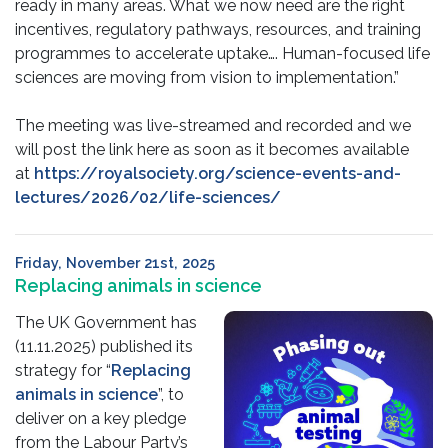
ready in many areas. What we now need are the right
incentives, regulatory pathways, resources, and training
programmes to accelerate uptake…. Human-focused life
sciences are moving from vision to implementation.”
The meeting was live-streamed and recorded and we
will post the link here as soon as it becomes available
at
https://royalsociety.org/science-events-and-
lectures/2026/02/life-sciences/
Friday, November 21st, 2025
Replacing animals in science
The UK Government has
(11.11.2025) published its
strategy for “
Replacing
animals in science
”, to
deliver on a key pledge
from the Labour Party’s