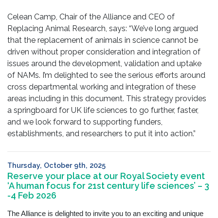
Celean Camp, Chair of the Alliance and CEO of
Replacing Animal Research, says: “We’ve long argued
that the replacement of animals in science cannot be
driven without proper consideration and integration of
issues around the development, validation and uptake
of NAMs. I’m delighted to see the serious efforts around
cross departmental working and integration of these
areas including in this document. This strategy provides
a springboard for UK life sciences to go further, faster,
and we look forward to supporting funders,
establishments, and researchers to put it into action.”
Thursday, October 9th, 2025
Reserve your place at our Royal Society event
‘A human focus for 21st century life sciences’ – 3
-4 Feb 2026
The Alliance is delighted to invite you to an exciting and unique