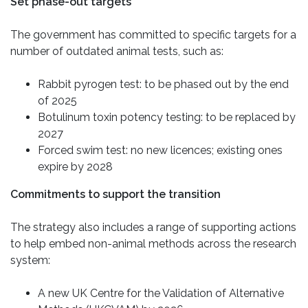
Set phase-out targets
The government has committed to specific targets for a
number of outdated animal tests, such as:
Rabbit pyrogen test: to be phased out by the end
of 2025
Botulinum toxin potency testing: to be replaced by
2027
Forced swim test: no new licences; existing ones
expire by 2028
Commitments to support the transition
The strategy also includes a range of supporting actions
to help embed non-animal methods across the research
system:
A new UK Centre for the Validation of Alternative