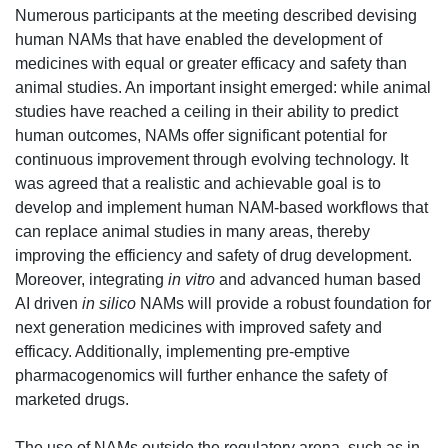
Numerous participants at the meeting described devising
human NAMs that have enabled the development of
medicines with equal or greater efficacy and safety than
animal studies. An important insight emerged: while animal
studies have reached a ceiling in their ability to predict
human outcomes, NAMs offer significant potential for
continuous improvement through evolving technology. It
was agreed that a realistic and achievable goal is to
develop and implement human NAM-based workflows that
can replace animal studies in many areas, thereby
improving the efficiency and safety of drug development.
Moreover, integrating
in vitro
and advanced human based
AI driven
in silico
NAMs will provide a robust foundation for
next generation medicines with improved safety and
efficacy. Addit
ion
ally, implementing pre-emptive
pharmacogenomics will further enhance the safety of
marketed drugs.
The use of NAMs outside the regulatory arena, such as in