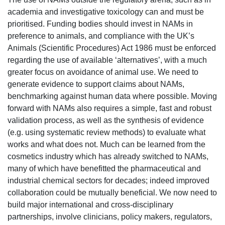
academia and investigative toxicology can and must be
prioritised. Funding bodies should invest in NAMs in
preference to animals, and compliance with the UK’s
Animals (Scientific Procedures) Act 1
986 must be enforced
regarding the use of available ‘alternatives’, with a much
greater focus on avoidance of animal use. We need to
generate evidence to support claims about NAMs,
benchmarking against human data where possible. Moving
forward with NAMs also requires a simple, fast and robust
validation process, as well as the synt
hesis of evidence
(e.g. using systematic review methods) to evaluate what
works and what does not. Much can be learned from the
cosmetics industry which has already switched to NAMs,
many of which have benefitted the pharmaceutical and
industrial chemical sectors for decades; indeed improved
collaboration could be mutually beneficial. We now need to
build major international and cross-disciplinary
partnerships, involve clinicians, policy makers, regulators,