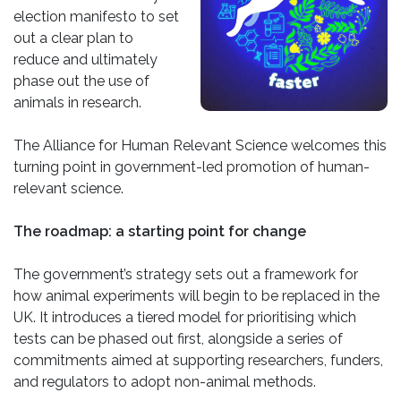
election manifesto to set
out a clear plan to
reduce and ultimately
phase out the use of
animals in research.
The Alliance for Human Relevant Science welcomes this
turning point in government-led promotion of human-
relevant science.
The roadmap: a starting point for change
The government’s strategy sets out a framework for
how animal experiments will begin to be replaced in the
UK. It introduces a tiered model for prioritising which
tests can be phased out first, alongside a series of
commitments aimed at supporting researchers, funders,
and regulators to adopt non-animal methods.