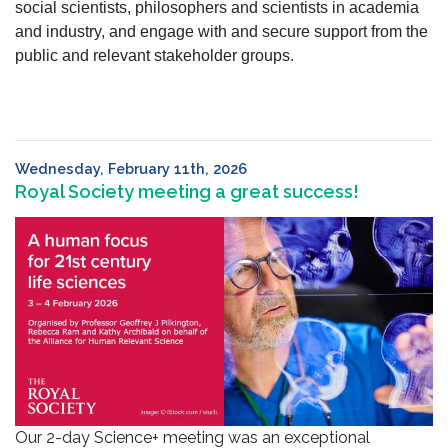
social scientists, philosophers and scientists in academia
and industry, and engage with and secure support from the
public and relevant stakeholder groups.
Wednesday, February 11th, 2026
Royal Society meeting a great success!
Our 2-day Science+ meeting was an exceptional