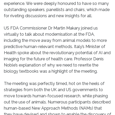
experience. We were deeply honoured to have so many
outstanding speakers, panellists and chairs, which made
for riveting discussions and new insights for all.
US FDA Commissioner Dr Martin Makary joined us
virtually to talk about modernisation at the FDA,
including the move away from animal models to more
predictive human-relevant methods. Italy’s Minister of
Health spoke about the revolutionary potential of AI and
imaging for the future of health care. Professor Denis
Noble’s explanation of why we need to rewrite the
biology textbooks was a highlight of the meeting.
The meeting was perfectly timed, hot on the heels of
strategies from both the UK and US governments to
move towards human-focused research, while phasing
out the use of animals. Numerous participants described
human-based New Approach Methods (NAMs) that
they have devised and shown to enable the discovery of