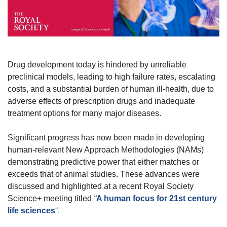
Drug development today is hindered by unreliable
preclinical models, leading to high failure rates, escalating
costs, and a substantial burden of human ill-health, due to
adverse effects of prescription drugs and inadequate
treatment options for many major diseases.
Significant progress has now been made in developing
human-relevant New Approach Methodologies (NAMs)
demonstrating predictive power that either matches or
exceeds that of animal studies. These advances were
discussed and highlighted at a recent Royal Society
Science+ meeting titled
“
A human focus for 21st century
life sciences
“.