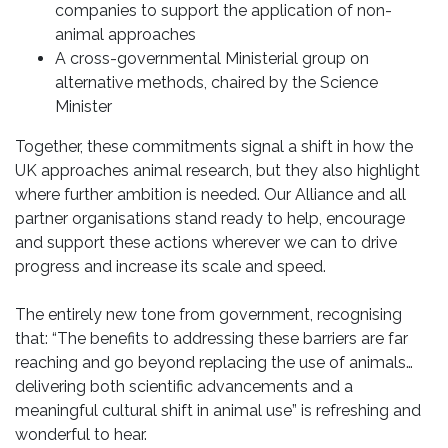
companies to support the application of non-
animal approaches
A cross-governmental Ministerial group on
alternative methods, chaired by the Science
Minister
Together, these commitments signal a shift in how the
UK approaches animal research, but they also highlight
where further ambition is needed. Our Alliance and all
partner organisations stand ready to help, encourage
and support these actions wherever we can to drive
progress and increase its scale and speed.
The entirely new tone from government, recognising
that: “The benefits to addressing these barriers are far
reaching and go beyond replacing the use of animals…
delivering both scientific advancements and a
meaningful cultural shift in animal use” is refreshing and
wonderful to hear.