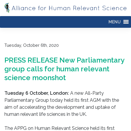
Skip
to
content
MENU
Tuesday, October 6th, 2020
PRESS RELEASE New Parliamentary
group calls for human relevant
science moonshot
Tuesday 6 October, London:
A new All-Party
Parliamentary Group today held its first AGM with the
aim of accelerating the development and uptake of
human relevant life sciences in the UK.
The APPG on Human Relevant Science held its first