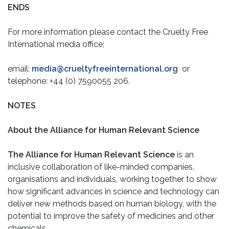
ENDS
For more information please contact the Cruelty Free
International media office;
email:
media@crueltyfreeinternational.org
or
telephone: +44 (0) 7590055 206.
NOTES
About the Alliance for Human Relevant Science
The Alliance for Human Relevant Science
is an
inclusive collaboration of like-minded companies,
organisations and individuals, working together to show
how significant advances in science and technology can
deliver new methods based on human biology, with the
potential to improve the safety of medicines and other
chemicals.