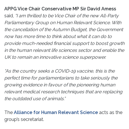
APPG Vice Chair Conservative MP Sir David Amess
said,
“I am thrilled to be Vice Chair of the new All-Party
Parliamentary Group on Human Relevant Science. With
the cancellation of the Autumn Budget, the Government
now has more time to think about what it can do to
provide much-needed financial support to boost growth
in the human relevant life sciences sector and enable the
UK to remain an innovative science superpower.
“As the country seeks a COVID-19 vaccine, this is the
perfect time for parliamentarians to take seriously the
growing evidence in favour of the pioneering human
relevant medical research techniques that are replacing
the outdated use of animals.”
The
Alliance for Human Relevant Science
acts as the
group’s secretariat.