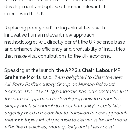
development and uptake of human relevant life
sciences in the UK.
Replacing poorly performing animal tests with
innovative human relevant new approach
methodologies will directly benefit the UK science base
and enhance the efficiency and profitability of industries
that make vital contributions to the UK economy.
Speaking at the launch,
the APPG’s Chair
,
Labour MP
Grahame Morris
, said,
“I am delighted to Chair the new
All-Party Parliamentary Group on Human Relevant
Science. The COVID-19 pandemic has demonstrated that
the current approach to developing new treatments is
simply not fast enough to meet humanity’s needs. We
urgently need a moonshot to transition to new approach
methodologies which promise to deliver safer and more
effective medicines, more quickly and at less cost.”