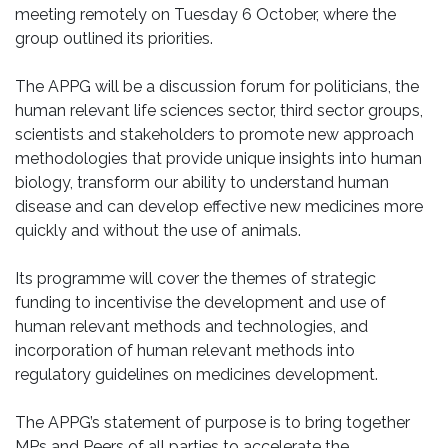
meeting remotely on Tuesday 6 October, where the
group outlined its priorities.
The APPG will be a discussion forum for politicians, the
human relevant life sciences sector, third sector groups,
scientists and stakeholders to promote new approach
methodologies that provide unique insights into human
biology, transform our ability to understand human
disease and can develop effective new medicines more
quickly and without the use of animals.
Its programme will cover the themes of strategic
funding to incentivise the development and use of
human relevant methods and technologies, and
incorporation of human relevant methods into
regulatory guidelines on medicines development.
The APPG’s statement of purpose is to bring together
MPs and Peers of all parties to accelerate the