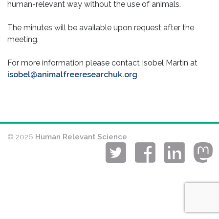
human-relevant way without the use of animals.
The minutes will be available upon request after the
meeting.
For more information please contact Isobel Martin at
isobel@animalfreeresearchuk.org
© 2026
Human Relevant Science