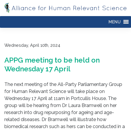
Skip
to
content
MENU
Wednesday, April 10th, 2024
APPG meeting to be held on
Wednesday 17 April
The next meeting of the All-Party Parliamentary Group
for Human Relevant Science will take place on
Wednesday 17 April at 11am in Portcullis House. The
group will be hearing from Dr Laura Bramwell on her
research into drug repurposing for ageing and age-
related diseases. Dr Bramwell will illustrate how
biomedical research such as hers can be conducted in a