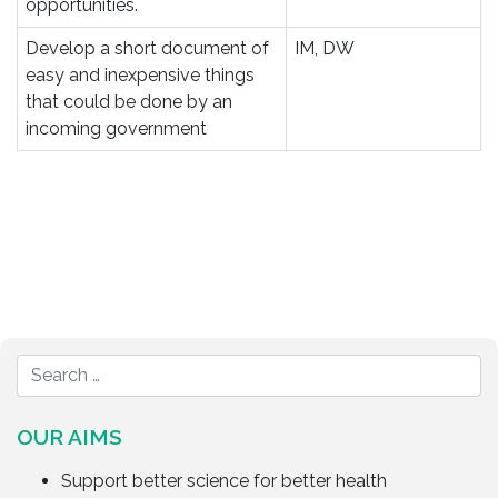
opportunities.
Develop a short document of
IM, DW
easy and inexpensive things
that could be done by an
incoming government
OUR AIMS
Support better science for better health