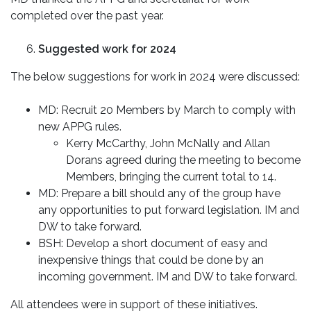
completed over the past year.
Suggested work for 2024
The below suggestions for work in 2024 were discussed:
MD: Recruit 20 Members by March to comply with
new APPG rules.
Kerry McCarthy, John McNally and Allan
Dorans agreed during the meeting to become
Members, bringing the current total to 14.
MD: Prepare a bill should any of the group have
any opportunities to put forward legislation. IM and
DW to take forward.
BSH: Develop a short document of easy and
inexpensive things that could be done by an
incoming government. IM and DW to take forward.
All attendees were in support of these initiatives.