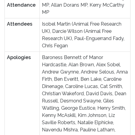
Attendance
MP, Allan Dorans MP, Kerry McCarthy
MP
Attendees
Isobel Martin (Animal Free Research
UK), Darcie Wilson (Animal Free
Research UK), Paul-Enguerrand Fady,
Chris Fegan
Apologies
Baroness Bennett of Manor
Hardcastle, Alan Brown, Alex Sobel,
Andrew Gwynne, Andrew Selous, Anna
Firth, Ben Everitt, Ben Lake, Caroline
Dinenage, Caroline Lucas, Cat Smith,
Christian Wakeford, David Davis, Dean
Russell, Desmond Swayne, Giles
Watling, George Eustice, Henry Smith,
Kenny McAskill, Kim Johnson, Liz
Saville Roberts, Natalie Elphicke,
Navendu Mishra, Pauline Latham,