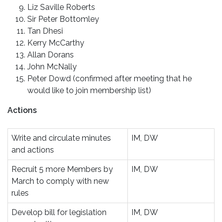
Liz Saville Roberts
Sir Peter Bottomley
Tan Dhesi
Kerry McCarthy
Allan Dorans
John McNally
Peter Dowd (confirmed after meeting that he
would like to join membership list)
Actions
Write and circulate minutes
IM, DW
and actions
Recruit 5 more Members by
IM, DW
March to comply with new
rules
Develop bill for legislation
IM, DW