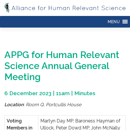
Skip
to
content
MENU
APPG for Human Relevant
Science
Annual General
Meeting
6 December 2023 | 11am | Minutes
Location
: Room Q, Portcullis House
Voting
Martyn Day MP, Baroness Hayman of
Members in
Ullock, Peter Dowd MP, John McNally