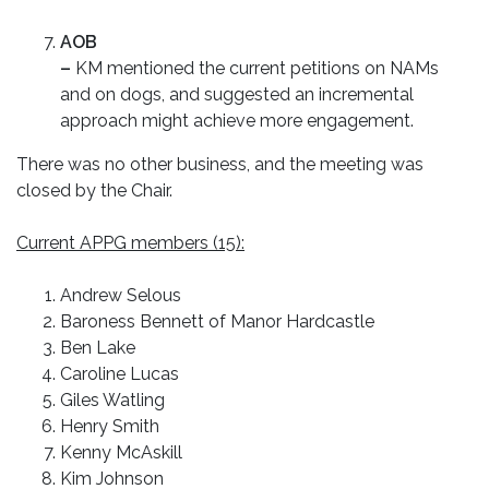
AOB
–
KM mentioned the current petitions on NAMs
and on dogs, and suggested an incremental
approach might achieve more engagement.
There was no other business, and the meeting was
closed by the Chair.
Current APPG members (15):
Andrew Selous
Baroness Bennett of Manor Hardcastle
Ben Lake
Caroline Lucas
Giles Watling
Henry Smith
Kenny McAskill
Kim Johnson