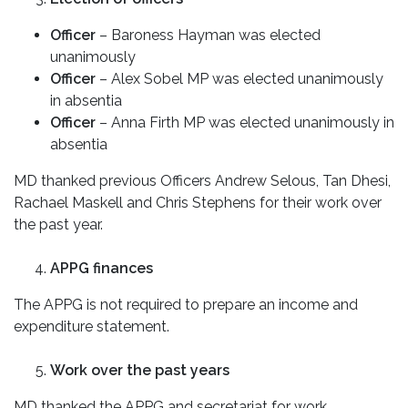
Officer
– Baroness Hayman was elected
unanimously
Officer
– Alex Sobel MP was elected unanimously
in absentia
Officer
– Anna Firth MP was elected unanimously in
absentia
MD thanked previous Officers Andrew Selous, Tan Dhesi,
Rachael Maskell and Chris Stephens for their work over
the past year.
APPG finances
The APPG is not required to prepare an income and
expenditure statement.
Work over the past years
MD thanked the APPG and secretariat for work