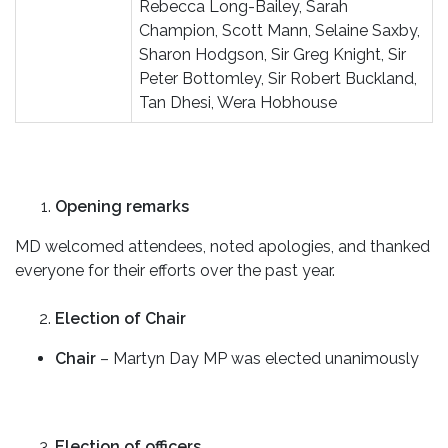
Rebecca Long-Bailey, Sarah
Champion, Scott Mann, Selaine Saxby,
Sharon Hodgson, Sir Greg Knight, Sir
Peter Bottomley, Sir Robert Buckland,
Tan Dhesi, Wera Hobhouse
Opening remarks
MD welcomed attendees, noted apologies, and thanked
everyone for their efforts over the past year.
Election of Chair
Chair
– Martyn Day MP was elected unanimously
Election of officers